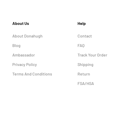
About Us
Help
About Donahugh
Contact
Blog
FAQ
Ambassador
Track Your Order
Privacy Policy
Shipping
Terms And Conditions
Return
FSA/HSA