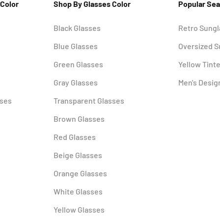
 Color
Shop By Glasses Color
Popular Se
Black Glasses
Retro Sung
Blue Glasses
Oversized 
Green Glasses
Yellow Tint
Gray Glasses
Men's Desig
sses
Transparent Glasses
Brown Glasses
Red Glasses
Beige Glasses
Orange Glasses
White Glasses
Yellow Glasses