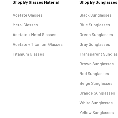
Shop By Glasses Material
Shop By Sunglasses
Acetate Glasses
Black Sunglasses
Metal Glasses
Blue Sunglasses
Acetate + Metal Glasses
Green Sunglasses
Acetate + Titanium Glasses
Gray Sunglasses
Titanium Glasses
Transparent Sungla
Brown Sunglasses
Red Sunglasses
Beige Sunglasses
Orange Sunglasses
White Sunglasses
Yellow Sunglasses