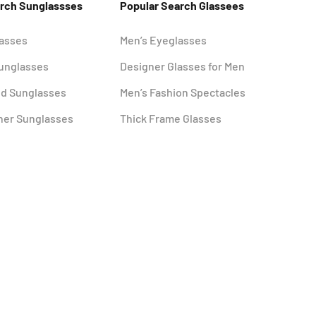
arch Sunglassses
Popular Search Glassees
lasses
Men’s Eyeglasses
Sunglasses
Designer Glasses for Men
ed Sunglasses
Men’s Fashion Spectacles
ner Sunglasses
Thick Frame Glasses