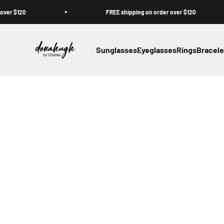
Skip to content
$120
FREE shipping on order over $120
Donahugh
Sunglasses
Eyeglasses
Rings
Bracele