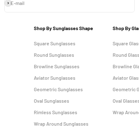
Subscribe
E-mail
Shop By Sunglasses Shape
Shop By Gl
Square Sunglasses
Square Gla
Round Sunglasses
Round Glas
Browline Sunglasses
Browline Gl
Aviator Sunglasses
Aviator Gla
Geometric Sunglasses
Geometric 
Oval Sunglasses
Oval Glasse
Rimless Sunglasses
Wrap Aroun
Wrap Around Sunglasses