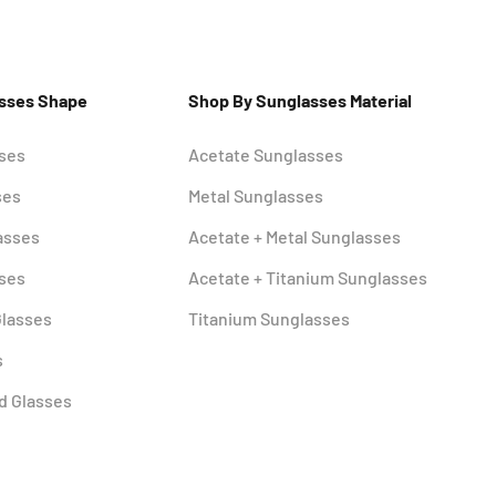
asses Shape
Shop By Sunglasses Material
sses
Acetate Sunglasses
ses
Metal Sunglasses
asses
Acetate + Metal Sunglasses
sses
Acetate + Titanium Sunglasses
Glasses
Titanium Sunglasses
s
d Glasses