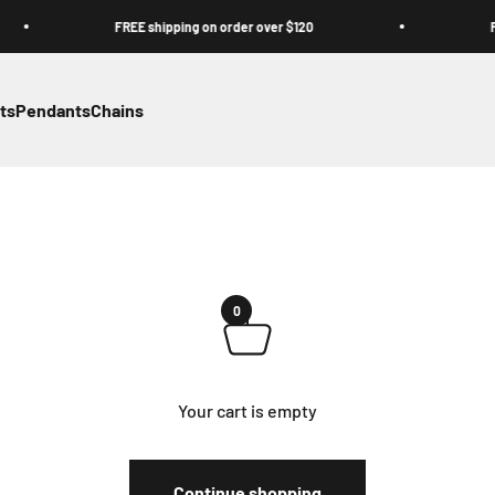
FREE shipping on order over $120
FREE s
ts
Pendants
Chains
0
Your cart is empty
Continue shopping