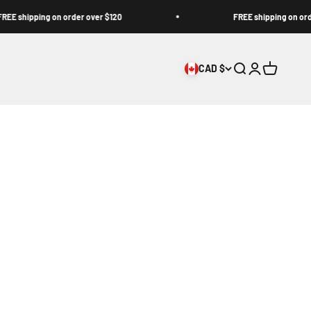
hipping on order over $120
FREE shipping on order ov
CAD $
Open search
Open accoun
Open cart