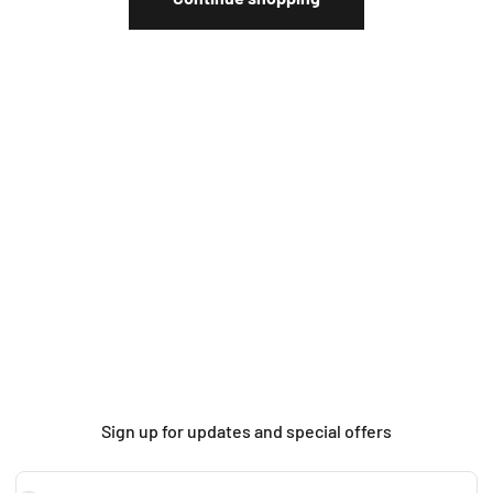
Sign up for updates and special offers