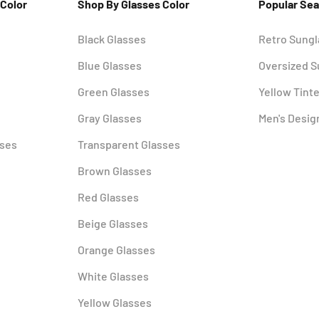
 Color
Shop By Glasses Color
Popular Se
Black Glasses
Retro Sung
Blue Glasses
Oversized 
Green Glasses
Yellow Tint
Gray Glasses
Men's Desig
sses
Transparent Glasses
Brown Glasses
Red Glasses
Beige Glasses
Orange Glasses
White Glasses
Yellow Glasses