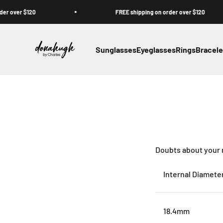
Skip to content
er $120
FREE shipping on order over $120
Donahugh
Sunglasses
Eyeglasses
Rings
Bracele
Doubts about your ri
Internal Diamete
18.4mm