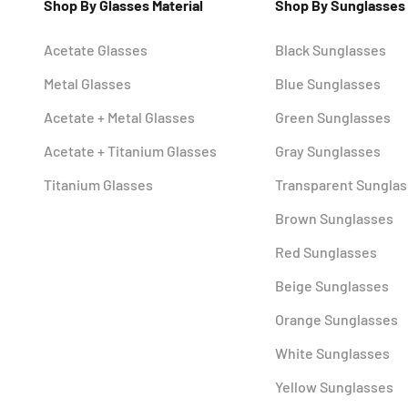
Shop By Glasses Material
Shop By Sunglasses
Acetate Glasses
Black Sunglasses
Metal Glasses
Blue Sunglasses
Acetate + Metal Glasses
Green Sunglasses
Acetate + Titanium Glasses
Gray Sunglasses
Titanium Glasses
Transparent Sungla
Brown Sunglasses
Red Sunglasses
Beige Sunglasses
Orange Sunglasses
White Sunglasses
Yellow Sunglasses