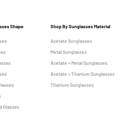
asses Shape
Shop By Sunglasses Material
sses
Acetate Sunglasses
ses
Metal Sunglasses
asses
Acetate + Metal Sunglasses
sses
Acetate + Titanium Sunglasses
Glasses
Titanium Sunglasses
s
d Glasses