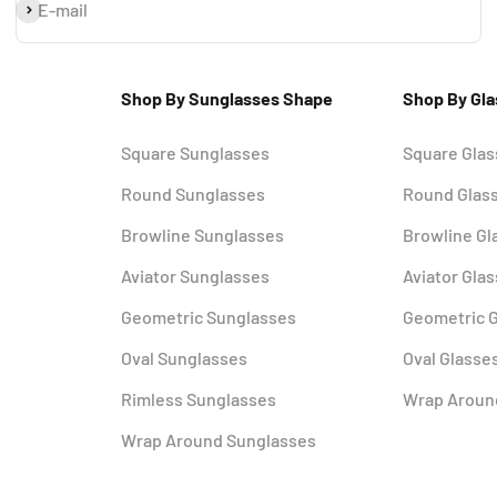
Subscribe
E-mail
Shop By Sunglasses Shape
Shop By Gl
Square Sunglasses
Square Gla
Round Sunglasses
Round Glas
Browline Sunglasses
Browline Gl
Aviator Sunglasses
Aviator Gla
Geometric Sunglasses
Geometric 
Oval Sunglasses
Oval Glasse
Rimless Sunglasses
Wrap Aroun
Wrap Around Sunglasses