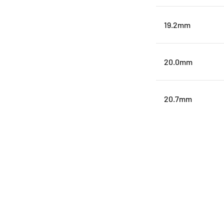
19.2mm
20.0mm
20.7mm