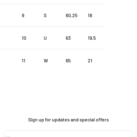
9
S
60.25
18
10
U
63
19.5
11
W
65
21
Sign up for updates and special offers