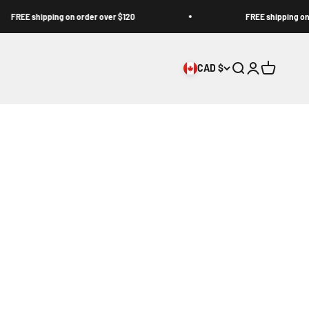
EE shipping on order over $120
FREE shipping on order
CAD $
Open search
Open accoun
Open cart