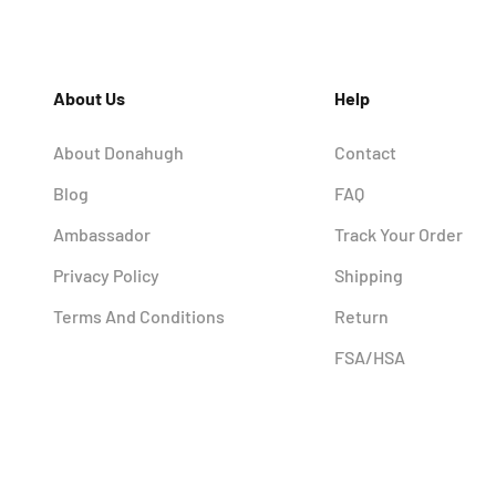
About Us
Help
About Donahugh
Contact
Blog
FAQ
Ambassador
Track Your Order
Privacy Policy
Shipping
Terms And Conditions
Return
FSA/HSA