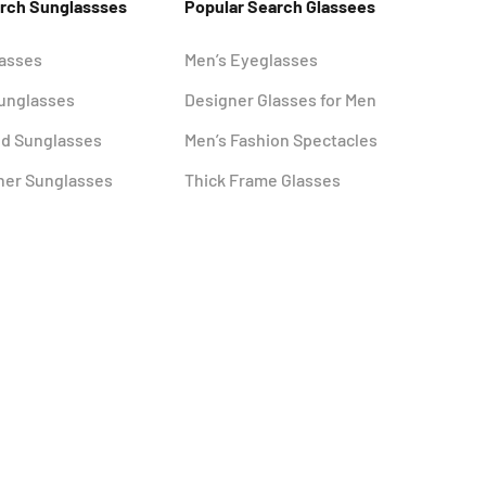
arch Sunglassses
Popular Search Glassees
lasses
Men’s Eyeglasses
Sunglasses
Designer Glasses for Men
ed Sunglasses
Men’s Fashion Spectacles
ner Sunglasses
Thick Frame Glasses