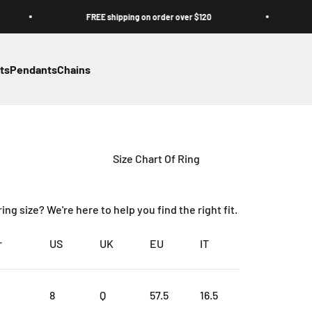
FREE shipping on order over $120
FR
ts
Pendants
Chains
Size Chart Of Ring
ng size? We're here to help you find the right fit.
r
US
UK
EU
IT
8
Q
57.5
16.5